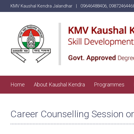
KMV Kaushal Kendra Jalandhar |
09646488406
,
0987246446
Home
About Kaushal Kendra
Programmes
Career Counselling Session o