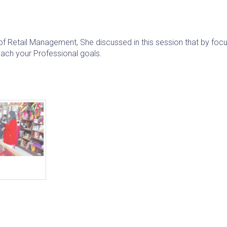
f Retail Management, She discussed in this session that by focu
each your Professional goals.