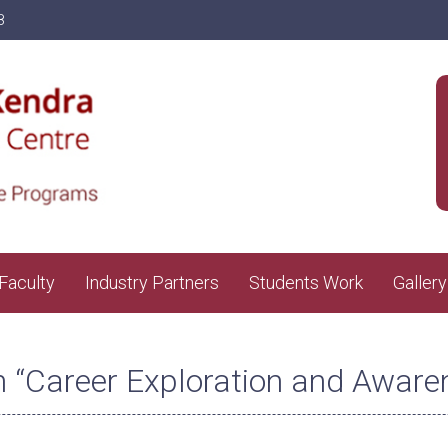
8
Faculty
Industry Partners
Students Work
Gallery
n “Career Exploration and Aware