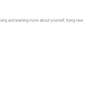
sing and learning more about yourself, trying new