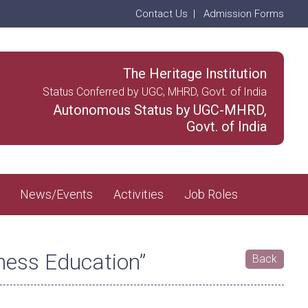
Contact Us
|
Admission Forms
The Heritage Institution
Status Conferred by UGC, MHRD, Govt. of India
Autonomous Status by UGC-MHRD,
Govt. of India
News/Events
Activities
Job Roles
ness Education”
Back