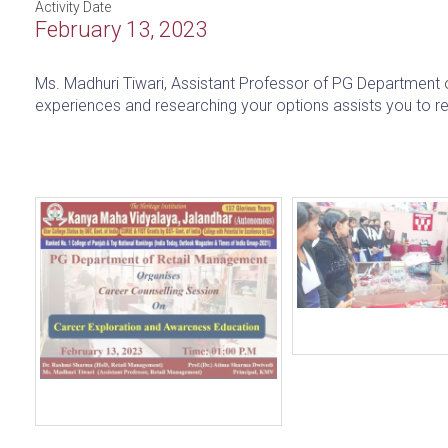
Activity Date
February 13, 2023
Ms. Madhuri Tiwari, Assistant Professor of PG Department o
experiences and researching your options assists you to r