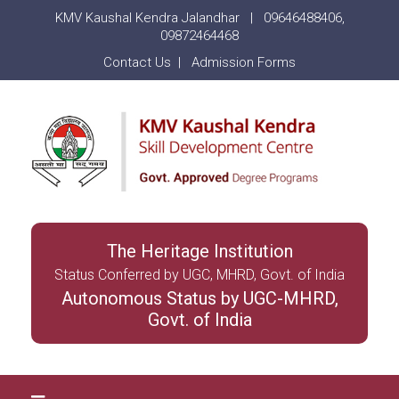
KMV Kaushal Kendra Jalandhar |
09646488406
,
09872464468
Contact Us
|
Admission Forms
The Heritage Institution
Status Conferred by UGC, MHRD, Govt. of India
Autonomous Status by UGC-MHRD,
Govt. of India