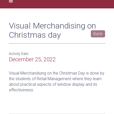
Visual Merchandising on
Christmas day
Back
Activity Date
December 25, 2022
Visual Merchandising on the Christmas Day is done by
the students of Retail Management where they learn
about practical aspects of window display and its
effectiveness.