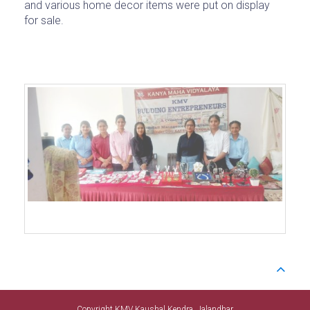
and various home decor items were put on display
for sale.
Copyright KMV Kaushal Kendra. Jalandhar