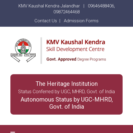
KMV Kaushal Kendra Jalandhar |
09646488406
,
09872464468
Contact Us
|
Admission Forms
The Heritage Institution
Status Conferred by UGC, MHRD, Govt. of India
Autonomous Status by UGC-MHRD,
Govt. of India