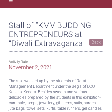
Stall of “KMV BUDDING
ENTREPRENEURS at
“Diwali Extravaganza
Back
Activity Date
November 2, 2021
The stall was set up by the students of Retail
Management Department under the aegis of DDU
Kaushal Kendra. Besides sweets and various
delicacies prepared by the students in this exhibition-
cum-sale, lamps, jewellery, gift items, suits, sarees,
jute bags, towel sets, kurtis, table runners, gel candles,