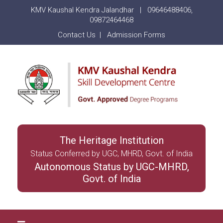
KMV Kaushal Kendra Jalandhar |
09646488406
,
09872464468
Contact Us
|
Admission Forms
The Heritage Institution
Status Conferred by UGC, MHRD, Govt. of India
Autonomous Status by UGC-MHRD,
Govt. of India