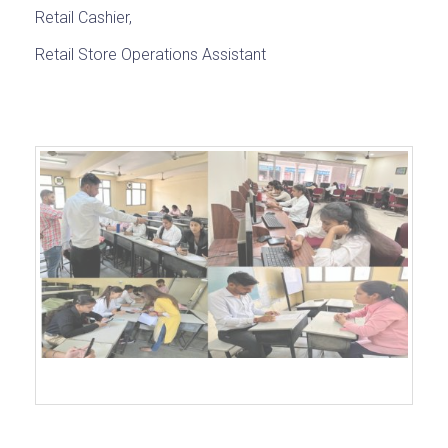
Retail Cashier,
Retail Store Operations Assistant