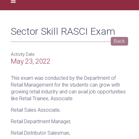
Sector Skill RASCI Exam
Back
Activity Date
May 23, 2022
This exam was conducted by the Department of
Retail Management for the students can grow with
growing retail industry and can avail job opportunities
like Retail Trainee, Associate
Retail Sales Associate,
Retail Department Manager,
Retail Distributor Salesman,