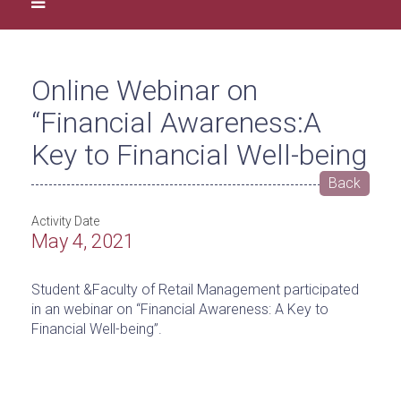
Online Webinar on
“Financial Awareness:A
Key to Financial Well-being
Back
Activity Date
May 4, 2021
Student &Faculty of Retail Management participated
in an webinar on “Financial Awareness: A Key to
Financial Well-being”.