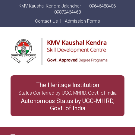
KMV Kaushal Kendra Jalandhar |
09646488406
,
09872464468
Contact Us
|
Admission Forms
The Heritage Institution
Status Conferred by UGC, MHRD, Govt. of India
Autonomous Status by UGC-MHRD,
Govt. of India