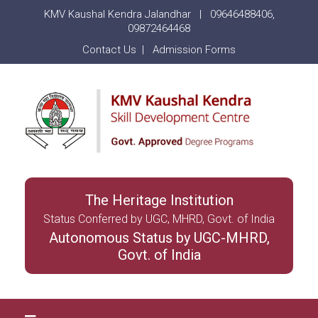
KMV Kaushal Kendra Jalandhar |
09646488406
,
09872464468
Contact Us
|
Admission Forms
The Heritage Institution
Status Conferred by UGC, MHRD, Govt. of India
Autonomous Status by UGC-MHRD,
Govt. of India