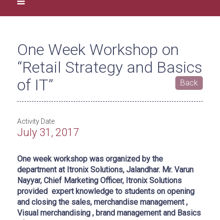
One Week Workshop on
“Retail Strategy and Basics
of IT”
Back
Activity Date
July 31, 2017
One week workshop was organized by the
department at Itronix Solutions, Jalandhar. Mr. Varun
Nayyar, Chief Marketing Officer, Itronix Solutions
provided expert knowledge to students on opening
and closing the sales, merchandise management ,
Visual merchandising , brand management and Basics