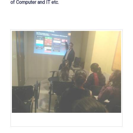
of Computer and IT etc.