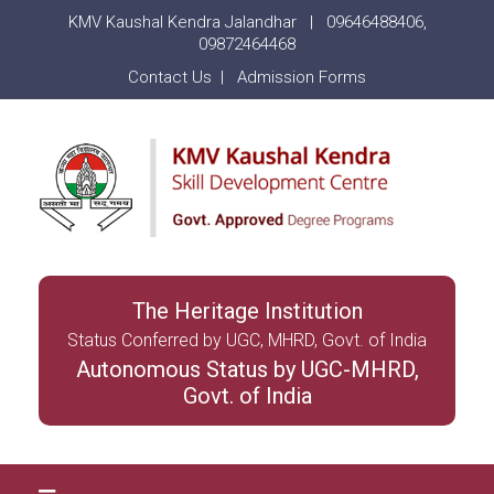
KMV Kaushal Kendra Jalandhar |
09646488406
,
09872464468
Contact Us
|
Admission Forms
The Heritage Institution
Status Conferred by UGC, MHRD, Govt. of India
Autonomous Status by UGC-MHRD,
Govt. of India