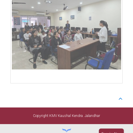
Copyright KMV Kaushal Kendra. Jalandhar