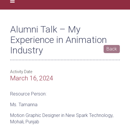
Alumni Talk – My
Experience in Animation
Industry
Back
Activity Date
March 16, 2024
Resource Person:
Ms. Tamanna
Motion Graphic Designer in New Spark Technology,
Mohali, Punjab