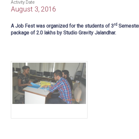
Activity Date
August 3, 2016
rd
A Job Fest was organized for the students of 3
Semester.
package of 2.0 lakhs by Studio Gravity Jalandhar.