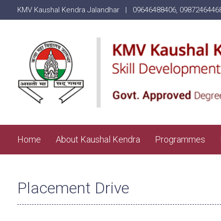
KMV Kaushal Kendra Jalandhar |
09646488406
,
0987246446
Home
About Kaushal Kendra
Programmes
Placement Drive