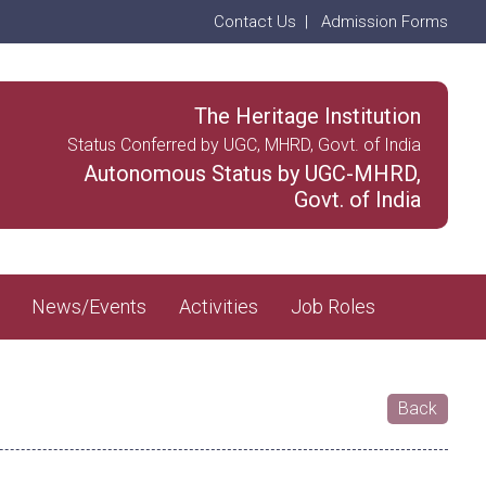
Contact Us
|
Admission Forms
The Heritage Institution
Status Conferred by UGC, MHRD, Govt. of India
Autonomous Status by UGC-MHRD,
Govt. of India
News/Events
Activities
Job Roles
Back