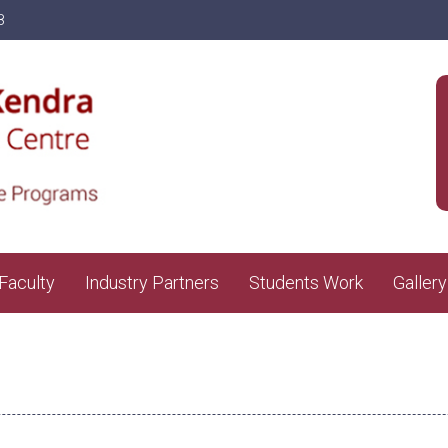
8
Faculty
Industry Partners
Students Work
Gallery