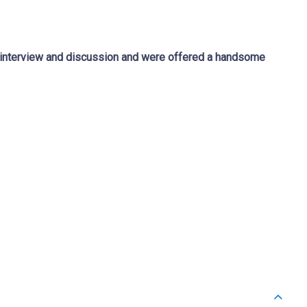
f interview and discussion and were offered a handsome