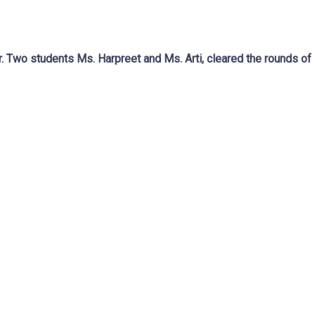
 Two students Ms. Harpreet and Ms. Arti, cleared the rounds o