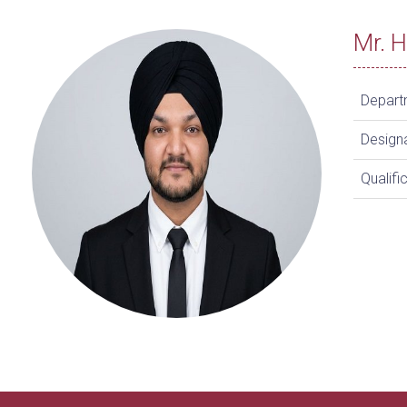
Mr. 
Depart
Design
Qualifi