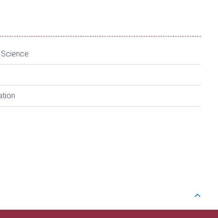
a Science
ation