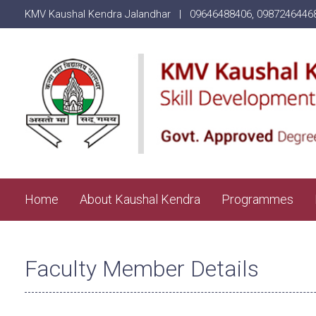
KMV Kaushal Kendra Jalandhar |
09646488406
,
0987246446
Home
About Kaushal Kendra
Programmes
Faculty Member Details