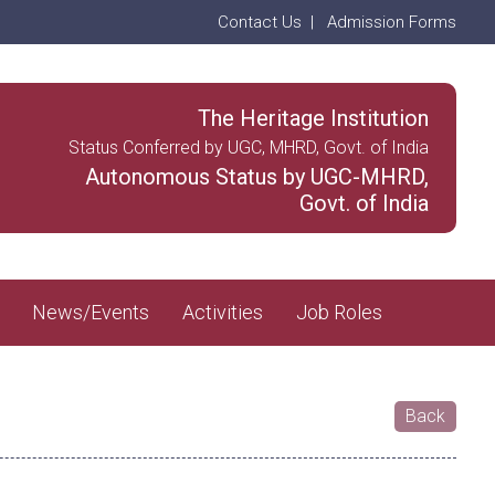
Contact Us
|
Admission Forms
The Heritage Institution
Status Conferred by UGC, MHRD, Govt. of India
Autonomous Status by UGC-MHRD,
Govt. of India
News/Events
Activities
Job Roles
Back