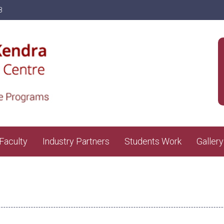
8
Faculty
Industry Partners
Students Work
Gallery