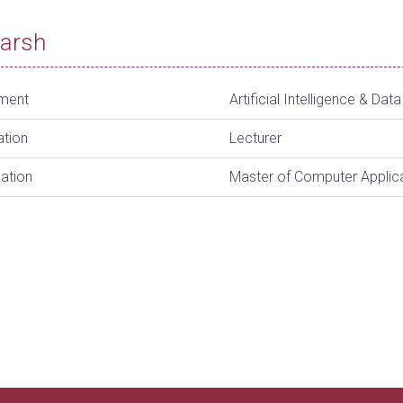
Harsh
ment
Artificial Intelligence & Dat
ation
Lecturer
cation
Master of Computer Applic